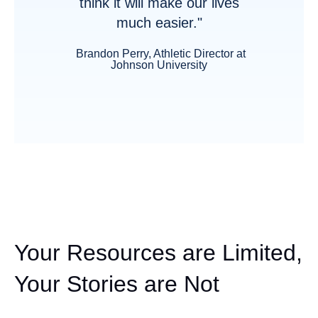
think it will make our lives
much easier."
Brandon Perry, Athletic Director at
Johnson University
Your Resources are Limited,
Your Stories are Not