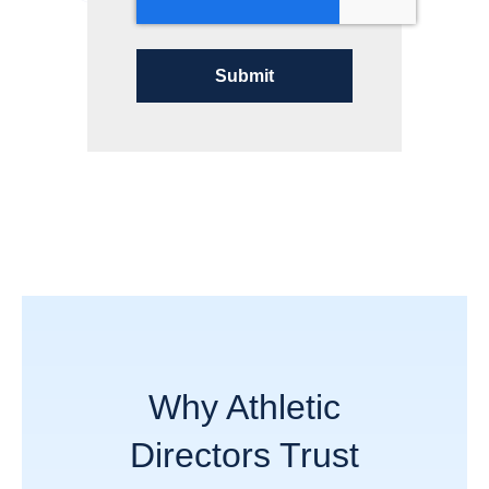
Why Athletic
Directors Trust