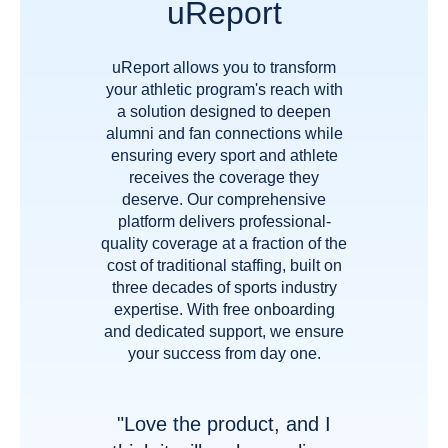
uReport
uReport allows you to transform
your athletic program's reach with
a solution designed to deepen
alumni and fan connections while
ensuring every sport and athlete
receives the coverage they
deserve. Our comprehensive
platform delivers professional-
quality coverage at a fraction of the
cost of traditional staffing, built on
three decades of sports industry
expertise. With free onboarding
and dedicated support, we ensure
your success from day one.
"Love the product, and I