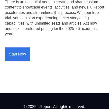
There is an essential need to create and share custom
content to showcase events, activities, and news. uReport
accelerates and streamlines this process. With our free
trial, you can start experiencing better storytelling
capabilities, with unlimited seats and articles. Act now
and lock in preferred pricing for the 2025-26 academic
year!
Start Now
© 2025 uReport. All rights reserved.