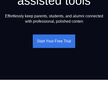
assisted tools
Effortlessly keep parents, students, and alumni connected
with professional, polished conten
Start Your Free Trial