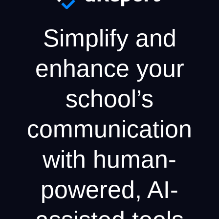
Simplify and
enhance your
school’s
communication
with human-
powered, AI-