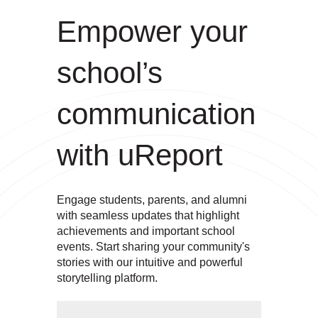
Empower your
school’s
communication
with uReport
Engage students, parents, and alumni
with seamless updates that highlight
achievements and important school
events. Start sharing your community's
stories with our intuitive and powerful
storytelling platform.